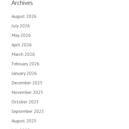
Archives
August 2026
July 2026
May 2026
April 2026
March 2026
February 2026
January 2026
December 2025
November 2025
October 2025
September 2025
August 2025