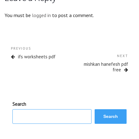
You must be
logged in
to post a comment.
Post
Previous
PREVIOUS
navigation
Post
Next
ifs worksheets pdf
NEXT
Post
mishkan hanefesh pdf
free
Search
Search