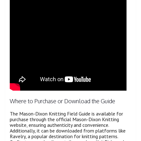
Where to Purchase or Download the Guide
The Mason-Dixon Knitting Field Guide is available for
purchase through the official Mason-Dixon Knitting
website, ensuring authenticity and convenience.
Additionally, it can be downloaded from platforms like
Ravelry, a popular destination for knitting patterns.