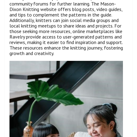
community forums for further learning. The Mason-
Dixon Knitting website offers blog posts, video guides,
and tips to complement the patterns in the guide.
Additionally, knitters can join social media groups and
local knitting meetups to share ideas and projects. For
those seeking more resources, online marketplaces like
Ravelry provide access to user-generated patterns and
reviews, making it easier to find inspiration and support.
These resources enhance the knitting journey, fostering
growth and creativity.