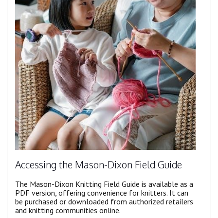
Accessing the Mason-Dixon Field Guide
The Mason-Dixon Knitting Field Guide is available as a
PDF version, offering convenience for knitters. It can
be purchased or downloaded from authorized retailers
and knitting communities online.