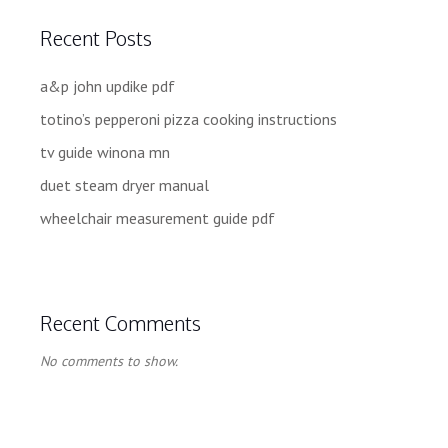
Recent Posts
a&p john updike pdf
totino’s pepperoni pizza cooking instructions
tv guide winona mn
duet steam dryer manual
wheelchair measurement guide pdf
Recent Comments
No comments to show.