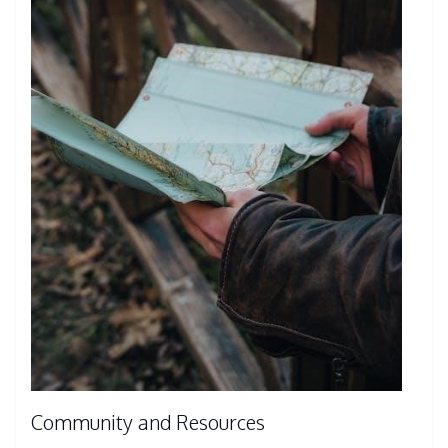
Community and Resources