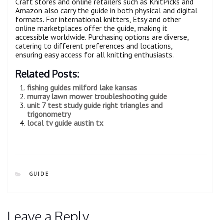
Craft stores and online retailers such as KnitPicks and
Amazon also carry the guide in both physical and digital
formats. For international knitters, Etsy and other
online marketplaces offer the guide, making it
accessible worldwide. Purchasing options are diverse,
catering to different preferences and locations,
ensuring easy access for all knitting enthusiasts.
Related Posts:
fishing guides milford lake kansas
murray lawn mower troubleshooting guide
unit 7 test study guide right triangles and
trigonometry
local tv guide austin tx
CATEGORIES
GUIDE
Leave a Reply