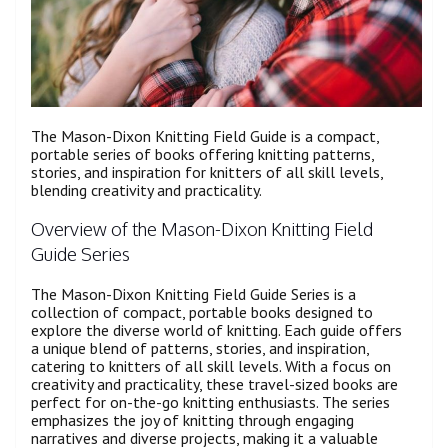
The Mason-Dixon Knitting Field Guide is a compact,
portable series of books offering knitting patterns,
stories, and inspiration for knitters of all skill levels,
blending creativity and practicality.
Overview of the Mason-Dixon Knitting Field
Guide Series
The Mason-Dixon Knitting Field Guide Series is a
collection of compact, portable books designed to
explore the diverse world of knitting. Each guide offers
a unique blend of patterns, stories, and inspiration,
catering to knitters of all skill levels. With a focus on
creativity and practicality, these travel-sized books are
perfect for on-the-go knitting enthusiasts. The series
emphasizes the joy of knitting through engaging
narratives and diverse projects, making it a valuable