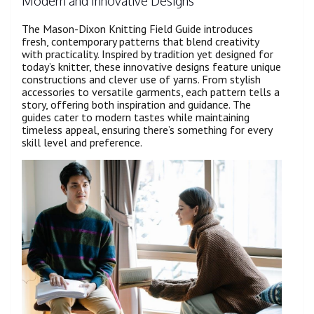
Modern and Innovative Designs
The Mason-Dixon Knitting Field Guide introduces
fresh, contemporary patterns that blend creativity
with practicality. Inspired by tradition yet designed for
today’s knitter, these innovative designs feature unique
constructions and clever use of yarns. From stylish
accessories to versatile garments, each pattern tells a
story, offering both inspiration and guidance. The
guides cater to modern tastes while maintaining
timeless appeal, ensuring there’s something for every
skill level and preference.