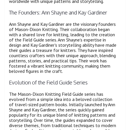
worldwide with unique patterns and storytelling.
The Founders: Ann Shayne and Kay Gardiner
Ann Shayne and Kay Gardiner are the visionary founders
of Mason-Dixon Knitting. Their collaboration began
with a shared love for knitting, leading to the creation
of the Field Guide series. Ann Shayne’s expertise in
design and Kay Gardiner’s storytelling ability have made
their guides a treasure for knitters. They have inspired
countless crafters with their unique approach, blending
patterns, stories, and practical tips. Their work has
fostered a vibrant knitting community, making them
beloved figures in the craft.
Evolution of the Field Guide Series
The Mason-Dixon Knitting Field Guide series has
evolved from a simple idea into a beloved collection
of travel-sized pattern books. Initially launched by Ann
Shayne and Kay Gardiner, the series quickly gained
popularity for its unique blend of knitting patterns and
storytelling. Over time, the guides expanded to cover
diverse themes, from traditional techniques to modern