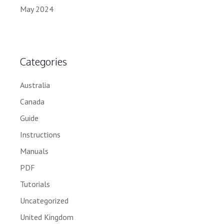
May 2024
Categories
Australia
Canada
Guide
Instructions
Manuals
PDF
Tutorials
Uncategorized
United Kingdom