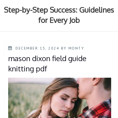
Skip
to
Step-by-Step Success: Guidelines
content
for Every Job
POSTED
DECEMBER 15, 2024
BY
MONTY
ON
mason dixon field guide
knitting pdf