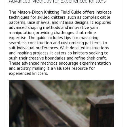
Advanced Methods for Experienced Knitters
The Mason-Dixon Knitting Field Guide offers intricate
techniques for skilled knitters, such as complex cable
patterns, lace shawls, and intarsia designs. It explores
advanced shaping methods and innovative yarn
manipulation, providing challenges that refine
expertise. The guide includes tips for mastering
seamless construction and customizing patterns to
suit individual preferences. With detailed instructions
and inspiring projects, it caters to knitters seeking to
push their creative boundaries and refine their craft.
These advanced methods encourage experimentation
and artistry, making it a valuable resource for
experienced knitters.