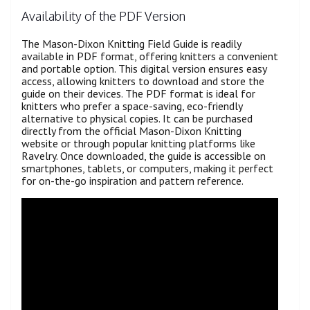
Availability of the PDF Version
The Mason-Dixon Knitting Field Guide is readily
available in PDF format, offering knitters a convenient
and portable option. This digital version ensures easy
access, allowing knitters to download and store the
guide on their devices. The PDF format is ideal for
knitters who prefer a space-saving, eco-friendly
alternative to physical copies. It can be purchased
directly from the official Mason-Dixon Knitting
website or through popular knitting platforms like
Ravelry. Once downloaded, the guide is accessible on
smartphones, tablets, or computers, making it perfect
for on-the-go inspiration and pattern reference.