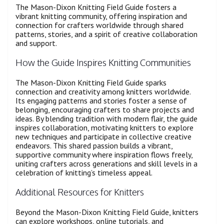
The Mason-Dixon Knitting Field Guide fosters a
vibrant knitting community, offering inspiration and
connection for crafters worldwide through shared
patterns, stories, and a spirit of creative collaboration
and support.
How the Guide Inspires Knitting Communities
The Mason-Dixon Knitting Field Guide sparks
connection and creativity among knitters worldwide.
Its engaging patterns and stories foster a sense of
belonging, encouraging crafters to share projects and
ideas. By blending tradition with modern flair, the guide
inspires collaboration, motivating knitters to explore
new techniques and participate in collective creative
endeavors. This shared passion builds a vibrant,
supportive community where inspiration flows freely,
uniting crafters across generations and skill levels in a
celebration of knitting’s timeless appeal.
Additional Resources for Knitters
Beyond the Mason-Dixon Knitting Field Guide, knitters
can explore workshops, online tutorials, and