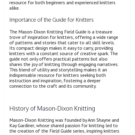
resource for both beginners and experienced knitters
alike.
Importance of the Guide for Knitters
The Mason-Dixon Knitting Field Guide is a treasure
trove of inspiration for knitters, offering a wide range
of patterns and stories that cater to all skill levels.
Its compact design makes it easy to carry, providing
knitters with a constant source of creative spark. The
guide not only offers practical patterns but also
shares the joy of knitting through engaging narratives.
This blend of utility and storytelling makes it an
indispensable resource for knitters seeking both
instruction and inspiration, fostering a deeper
connection to the craft and its community.
History of Mason-Dixon Knitting
Mason-Dixon Knitting was founded by Ann Shayne and
Kay Gardiner, whose shared passion for knitting led to
the creation of the Field Guide series, inspiring knitters