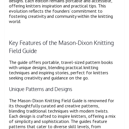
designs. Each edition remains portable and accessible,
offering knitters inspiration and practical tips. This
evolution reflects the founders’ commitment to
fostering creativity and community within the knitting
world.
Key Features of the Mason-Dixon Knitting
Field Guide
The guide offers portable, travel-sized pattern books
with unique designs, blending practical knitting
techniques and inspiring stories, perfect for knitters
seeking creativity and guidance on the go.
Unique Patterns and Designs
The Mason-Dixon Knitting Field Guide is renowned for
its thoughtfully curated and creative patterns,
blending traditional techniques with modern twists.
Each design is crafted to inspire knitters, offering a mix
of simplicity and sophistication. The guides feature
patterns that cater to diverse skill levels, from