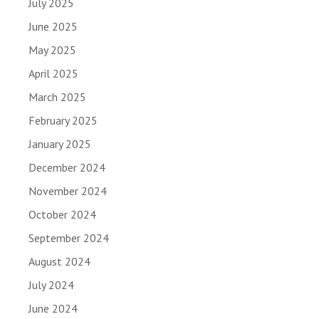
July 2025
June 2025
May 2025
April 2025
March 2025
February 2025
January 2025
December 2024
November 2024
October 2024
September 2024
August 2024
July 2024
June 2024