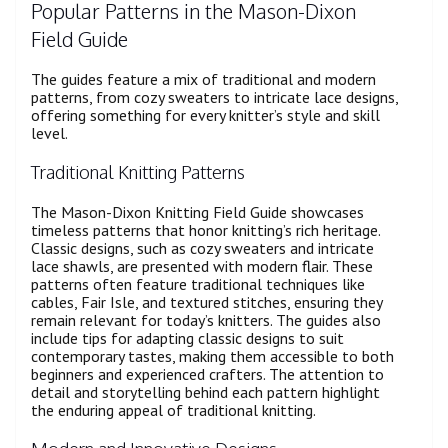
Popular Patterns in the Mason-Dixon
Field Guide
The guides feature a mix of traditional and modern
patterns, from cozy sweaters to intricate lace designs,
offering something for every knitter’s style and skill
level.
Traditional Knitting Patterns
The Mason-Dixon Knitting Field Guide showcases
timeless patterns that honor knitting’s rich heritage.
Classic designs, such as cozy sweaters and intricate
lace shawls, are presented with modern flair. These
patterns often feature traditional techniques like
cables, Fair Isle, and textured stitches, ensuring they
remain relevant for today’s knitters. The guides also
include tips for adapting classic designs to suit
contemporary tastes, making them accessible to both
beginners and experienced crafters. The attention to
detail and storytelling behind each pattern highlight
the enduring appeal of traditional knitting.