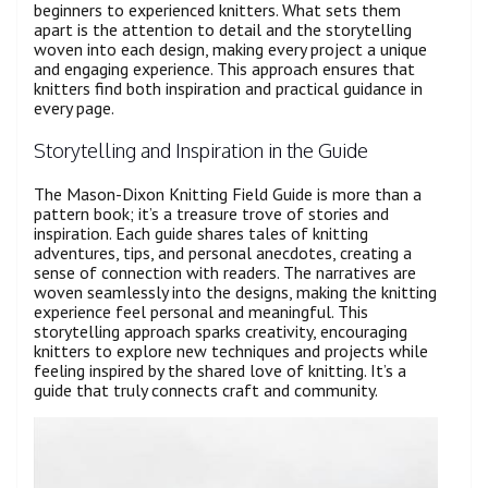
beginners to experienced knitters. What sets them
apart is the attention to detail and the storytelling
woven into each design, making every project a unique
and engaging experience. This approach ensures that
knitters find both inspiration and practical guidance in
every page.
Storytelling and Inspiration in the Guide
The Mason-Dixon Knitting Field Guide is more than a
pattern book; it’s a treasure trove of stories and
inspiration. Each guide shares tales of knitting
adventures, tips, and personal anecdotes, creating a
sense of connection with readers. The narratives are
woven seamlessly into the designs, making the knitting
experience feel personal and meaningful. This
storytelling approach sparks creativity, encouraging
knitters to explore new techniques and projects while
feeling inspired by the shared love of knitting. It’s a
guide that truly connects craft and community.