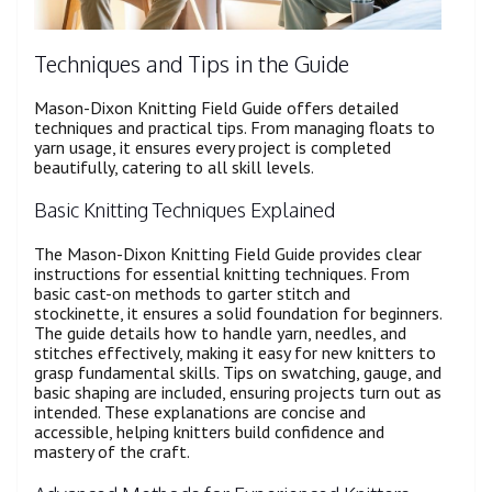
Techniques and Tips in the Guide
Mason-Dixon Knitting Field Guide offers detailed
techniques and practical tips. From managing floats to
yarn usage, it ensures every project is completed
beautifully, catering to all skill levels.
Basic Knitting Techniques Explained
The Mason-Dixon Knitting Field Guide provides clear
instructions for essential knitting techniques. From
basic cast-on methods to garter stitch and
stockinette, it ensures a solid foundation for beginners.
The guide details how to handle yarn, needles, and
stitches effectively, making it easy for new knitters to
grasp fundamental skills. Tips on swatching, gauge, and
basic shaping are included, ensuring projects turn out as
intended. These explanations are concise and
accessible, helping knitters build confidence and
mastery of the craft.