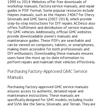
1999 to 2014. Websites offer free downloads of
workshop manuals, factory service manuals, and repair
guides in PDF format. Some popular resources include
Haynes manuals, such as the Haynes 24067 for Chevy
Silverado and GMC Sierra (2007-2014), which provide
step-by-step instructions for DIY repairs. ACDelco also
offers fulfillment and distribution of service manuals
for GMC vehicles. Additionally, official GMC websites
provide downloadable owner’s manuals and
maintenance guides. These PDFs are searchable and
can be viewed on computers, tablets, or smartphones,
making them accessible for both professionals and
DIY enthusiasts. Downloading these manuals ensures
users have the most up-to-date information to
perform repairs and maintain their vehicles effectively.
Purchasing Factory-Approved GMC Service
Manuals
Purchasing factory-approved GMC service manuals
ensures access to authentic, detailed repair and
maintenance instructions. These manuals are
specifically designed for GMC models, including trucks
and SUVs like the Sierra, Silverado, and Terrain. They are