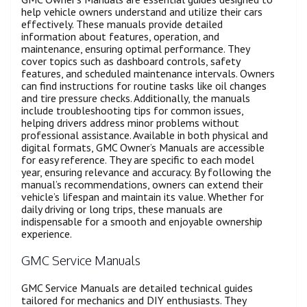
help vehicle owners understand and utilize their cars
effectively. These manuals provide detailed
information about features, operation, and
maintenance, ensuring optimal performance. They
cover topics such as dashboard controls, safety
features, and scheduled maintenance intervals. Owners
can find instructions for routine tasks like oil changes
and tire pressure checks. Additionally, the manuals
include troubleshooting tips for common issues,
helping drivers address minor problems without
professional assistance. Available in both physical and
digital formats, GMC Owner’s Manuals are accessible
for easy reference. They are specific to each model
year, ensuring relevance and accuracy. By following the
manual’s recommendations, owners can extend their
vehicle’s lifespan and maintain its value. Whether for
daily driving or long trips, these manuals are
indispensable for a smooth and enjoyable ownership
experience.
GMC Service Manuals
GMC Service Manuals are detailed technical guides
tailored for mechanics and DIY enthusiasts. They