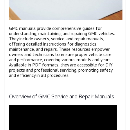
GMC manuals provide comprehensive guides for
understanding, maintaining, and repairing GMC vehicles.
They include owner’s, service, and repair manuals,
offering detailed instructions for diagnostics,
maintenance, and repairs. These resources empower
owners and technicians to ensure proper vehicle care
and performance, covering various models and years.
Available in PDF formats, they are accessible for DIY
projects and professional servicing, promoting safety
and efficiency in all procedures.
Overview of GMC Service and Repair Manuals