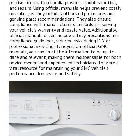
precise information for diagnostics, troubleshooting,
and repairs. Using official manuals helps prevent costly
mistakes, as they include authorized procedures and
genuine parts recommendations. They also ensure
compliance with manufacturer standards, preserving
your vehicle’s warranty and resale value. Additionally,
official manuals often include safety precautions and
compliance guidelines, reducing risks during DIY or
professional servicing. By relying on official GMC
manuals, you can trust the information to be up-to-
date and relevant, making them indispensable for both
novice owners and experienced technicians. They are a
vital resource for maintaining your GMC vehicle’s
performance, longevity, and safety.