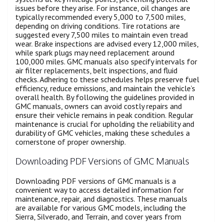
issues before they arise. For instance, oil changes are
typically recommended every 5,000 to 7,500 miles,
depending on driving conditions. Tire rotations are
suggested every 7,500 miles to maintain even tread
wear. Brake inspections are advised every 12,000 miles,
while spark plugs may need replacement around
100,000 miles. GMC manuals also specify intervals for
air filter replacements, belt inspections, and fluid
checks. Adhering to these schedules helps preserve fuel
efficiency, reduce emissions, and maintain the vehicle’s
overall health. By following the guidelines provided in
GMC manuals, owners can avoid costly repairs and
ensure their vehicle remains in peak condition. Regular
maintenance is crucial for upholding the reliability and
durability of GMC vehicles, making these schedules a
cornerstone of proper ownership.
Downloading PDF Versions of GMC Manuals
Downloading PDF versions of GMC manuals is a
convenient way to access detailed information for
maintenance, repair, and diagnostics. These manuals
are available for various GMC models, including the
Sierra, Silverado, and Terrain, and cover years from