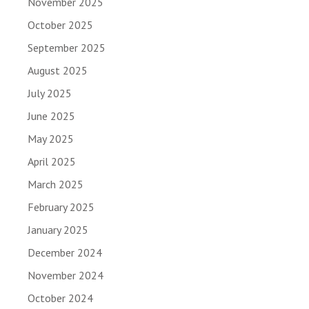
November 2025
October 2025
September 2025
August 2025
July 2025
June 2025
May 2025
April 2025
March 2025
February 2025
January 2025
December 2024
November 2024
October 2024