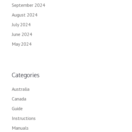
September 2024
August 2024
July 2024
June 2024
May 2024
Categories
Australia
Canada
Guide
Instructions
Manuals