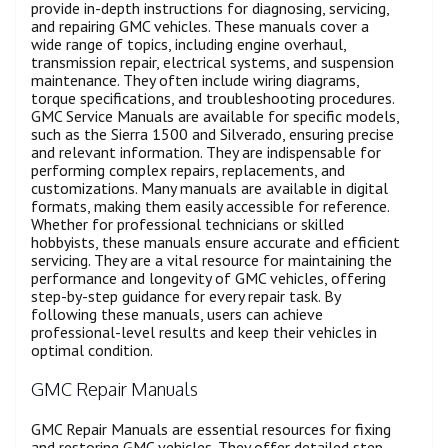
provide in-depth instructions for diagnosing, servicing,
and repairing GMC vehicles. These manuals cover a
wide range of topics, including engine overhaul,
transmission repair, electrical systems, and suspension
maintenance. They often include wiring diagrams,
torque specifications, and troubleshooting procedures.
GMC Service Manuals are available for specific models,
such as the Sierra 1500 and Silverado, ensuring precise
and relevant information. They are indispensable for
performing complex repairs, replacements, and
customizations. Many manuals are available in digital
formats, making them easily accessible for reference.
Whether for professional technicians or skilled
hobbyists, these manuals ensure accurate and efficient
servicing. They are a vital resource for maintaining the
performance and longevity of GMC vehicles, offering
step-by-step guidance for every repair task. By
following these manuals, users can achieve
professional-level results and keep their vehicles in
optimal condition.
GMC Repair Manuals
GMC Repair Manuals are essential resources for fixing
and restoring GMC vehicles. They offer detailed step-