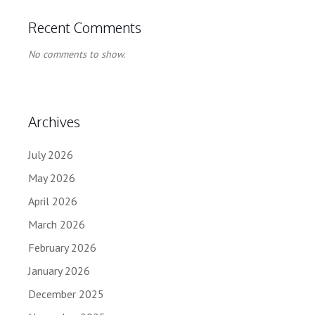
Recent Comments
No comments to show.
Archives
July 2026
May 2026
April 2026
March 2026
February 2026
January 2026
December 2025