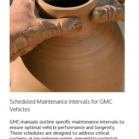
Scheduled Maintenance Intervals for GMC
Vehicles
GMC manuals outline specific maintenance intervals to
ensure optimal vehicle performance and longevity.
These schedules are designed to address critical
systems at key mileage points, preventing potential