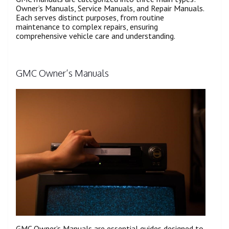
Owner’s Manuals, Service Manuals, and Repair Manuals.
Each serves distinct purposes, from routine
maintenance to complex repairs, ensuring
comprehensive vehicle care and understanding.
GMC Owner’s Manuals
GMC Owner’s Manuals are essential guides designed to