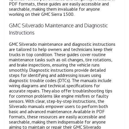
PDF formats, these guides are easily accessible and
searchable, making them invaluable for anyone
working on their GMC Sierra 1500.
GMC Silverado Maintenance and Diagnostic
Instructions
GMC Silverado maintenance and diagnostic instructions
are tailored to help owners and technicians keep their
trucks in top condition. These guides cover routine
maintenance tasks such as oil changes, tire rotations,
and brake inspections, ensuring the vehicle runs
smoothly. Diagnostic instructions provide detailed
steps for identifying and addressing issues using
diagnostic trouble codes (DTCs). The manuals include
wiring diagrams and technical specifications for
accurate repairs. They also offer troubleshooting tips
for common problems like engine misfires or faulty
sensors. With clear, step-by-step instructions, the
Silverado manuals empower users to perform both
basic and advanced maintenance. Available in PDF
formats, these resources are easily accessible and
searchable, making them indispensable for anyone
aiming to maintain or repair their GMC Silverado