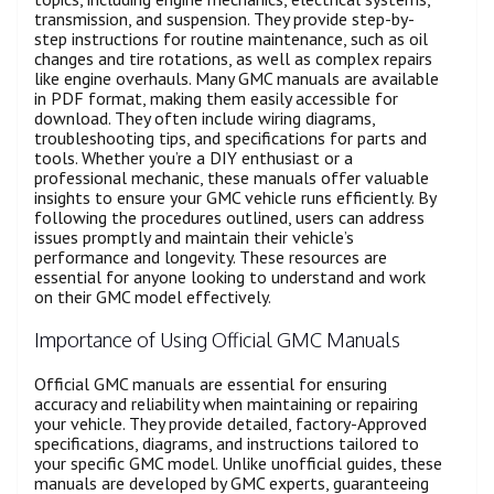
transmission, and suspension. They provide step-by-
step instructions for routine maintenance, such as oil
changes and tire rotations, as well as complex repairs
like engine overhauls. Many GMC manuals are available
in PDF format, making them easily accessible for
download. They often include wiring diagrams,
troubleshooting tips, and specifications for parts and
tools. Whether you’re a DIY enthusiast or a
professional mechanic, these manuals offer valuable
insights to ensure your GMC vehicle runs efficiently. By
following the procedures outlined, users can address
issues promptly and maintain their vehicle’s
performance and longevity. These resources are
essential for anyone looking to understand and work
on their GMC model effectively.
Importance of Using Official GMC Manuals
Official GMC manuals are essential for ensuring
accuracy and reliability when maintaining or repairing
your vehicle. They provide detailed, factory-Approved
specifications, diagrams, and instructions tailored to
your specific GMC model. Unlike unofficial guides, these
manuals are developed by GMC experts, guaranteeing