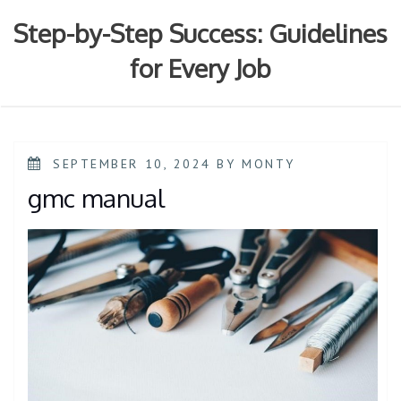
Skip
to
Step-by-Step Success: Guidelines
content
for Every Job
POSTED
SEPTEMBER 10, 2024
BY
MONTY
ON
gmc manual