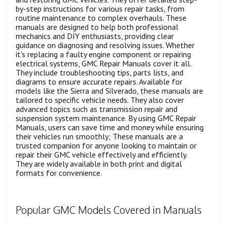
by-step instructions for various repair tasks, from
routine maintenance to complex overhauls. These
manuals are designed to help both professional
mechanics and DIY enthusiasts, providing clear
guidance on diagnosing and resolving issues. Whether
it’s replacing a faulty engine component or repairing
electrical systems, GMC Repair Manuals cover it all.
They include troubleshooting tips, parts lists, and
diagrams to ensure accurate repairs. Available for
models like the Sierra and Silverado, these manuals are
tailored to specific vehicle needs. They also cover
advanced topics such as transmission repair and
suspension system maintenance. By using GMC Repair
Manuals, users can save time and money while ensuring
their vehicles run smoothly; These manuals are a
trusted companion for anyone looking to maintain or
repair their GMC vehicle effectively and efficiently.
They are widely available in both print and digital
formats for convenience.
Popular GMC Models Covered in Manuals