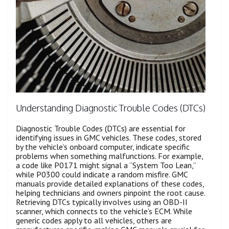
Understanding Diagnostic Trouble Codes (DTCs)
Diagnostic Trouble Codes (DTCs) are essential for
identifying issues in GMC vehicles. These codes, stored
by the vehicle’s onboard computer, indicate specific
problems when something malfunctions. For example,
a code like P0171 might signal a “System Too Lean,”
while P0300 could indicate a random misfire. GMC
manuals provide detailed explanations of these codes,
helping technicians and owners pinpoint the root cause.
Retrieving DTCs typically involves using an OBD-II
scanner, which connects to the vehicle’s ECM. While
generic codes apply to all vehicles, others are