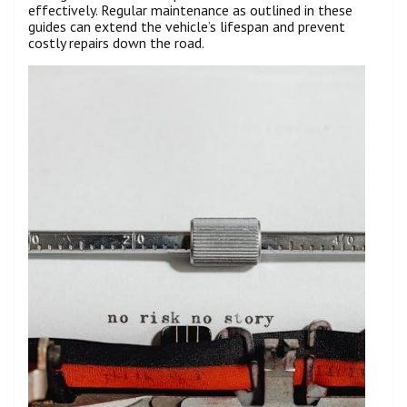
effectively. Regular maintenance as outlined in these
guides can extend the vehicle’s lifespan and prevent
costly repairs down the road.