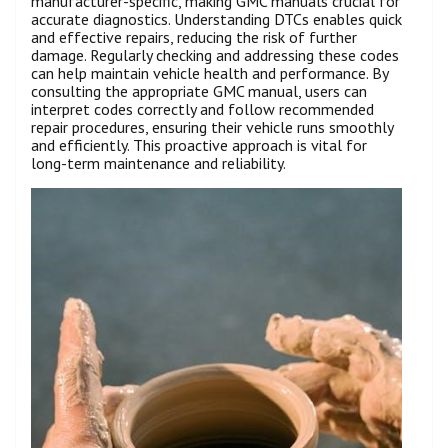
manufacturer-specific, making GMC manuals crucial for
accurate diagnostics. Understanding DTCs enables quick
and effective repairs, reducing the risk of further
damage. Regularly checking and addressing these codes
can help maintain vehicle health and performance. By
consulting the appropriate GMC manual, users can
interpret codes correctly and follow recommended
repair procedures, ensuring their vehicle runs smoothly
and efficiently. This proactive approach is vital for
long-term maintenance and reliability.