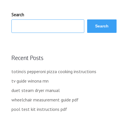
Search
Search
Recent Posts
totino’s pepperoni pizza cooking instructions
tv guide winona mn
duet steam dryer manual
wheelchair measurement guide pdf
pool test kit instructions pdf