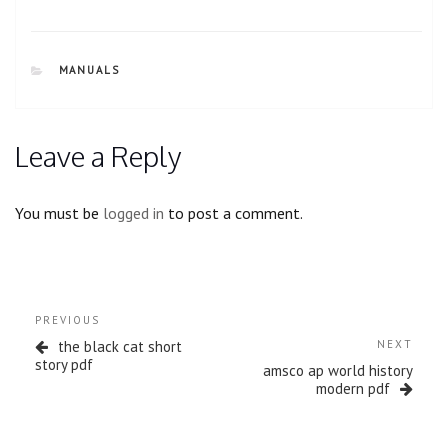
CATEGORIES
MANUALS
Leave a Reply
You must be
logged in
to post a comment.
Post
Previous
PREVIOUS
navigation
Post
Next
the black cat short
NEXT
Post
story pdf
amsco ap world history
modern pdf