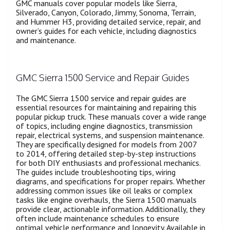
GMC manuals cover popular models like Sierra,
Silverado, Canyon, Colorado, Jimmy, Sonoma, Terrain,
and Hummer H3, providing detailed service, repair, and
owner’s guides for each vehicle, including diagnostics
and maintenance.
GMC Sierra 1500 Service and Repair Guides
The GMC Sierra 1500 service and repair guides are
essential resources for maintaining and repairing this
popular pickup truck. These manuals cover a wide range
of topics, including engine diagnostics, transmission
repair, electrical systems, and suspension maintenance.
They are specifically designed for models from 2007
to 2014, offering detailed step-by-step instructions
for both DIY enthusiasts and professional mechanics.
The guides include troubleshooting tips, wiring
diagrams, and specifications for proper repairs. Whether
addressing common issues like oil leaks or complex
tasks like engine overhauls, the Sierra 1500 manuals
provide clear, actionable information. Additionally, they
often include maintenance schedules to ensure
optimal vehicle performance and longevity. Available in