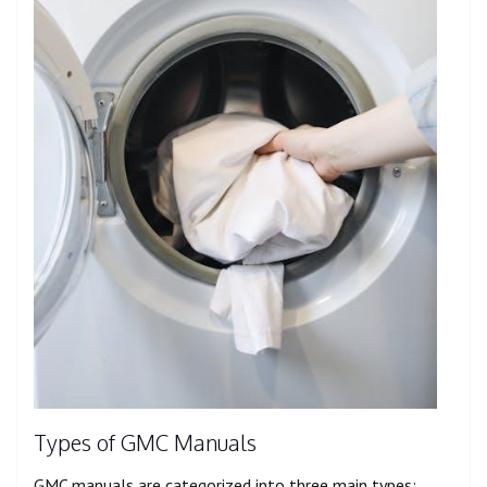
Types of GMC Manuals
GMC manuals are categorized into three main types: