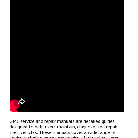
GMC service and repair manuals are detailed guides
designed to help users maintain, diagnose, and repair
their vehicles. These manuals cover a wide range of
topics, including engine mechanics, electrical systems,