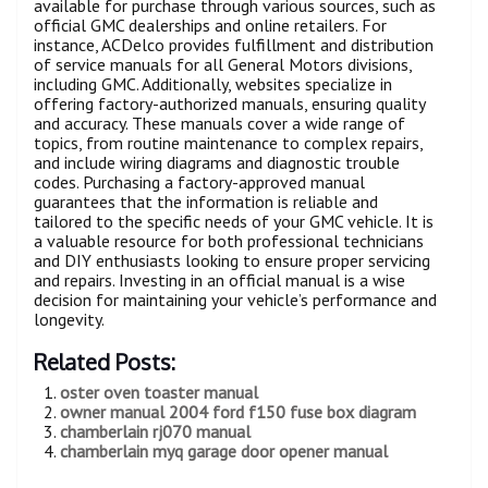
available for purchase through various sources, such as
official GMC dealerships and online retailers. For
instance, ACDelco provides fulfillment and distribution
of service manuals for all General Motors divisions,
including GMC. Additionally, websites specialize in
offering factory-authorized manuals, ensuring quality
and accuracy. These manuals cover a wide range of
topics, from routine maintenance to complex repairs,
and include wiring diagrams and diagnostic trouble
codes. Purchasing a factory-approved manual
guarantees that the information is reliable and
tailored to the specific needs of your GMC vehicle. It is
a valuable resource for both professional technicians
and DIY enthusiasts looking to ensure proper servicing
and repairs. Investing in an official manual is a wise
decision for maintaining your vehicle’s performance and
longevity.
Related Posts:
oster oven toaster manual
owner manual 2004 ford f150 fuse box diagram
chamberlain rj070 manual
chamberlain myq garage door opener manual